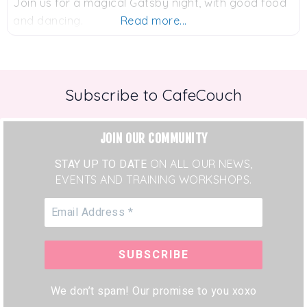
Join us for a magical Gatsby night, with good food
and dancing.
Read more...
Subscribe to CafeCouch
JOIN OUR COMMUNITY
STAY UP TO DATE
ON ALL OUR NEWS,
EVENTS AND TRAINING WORKSHOPS.
We don’t spam! Our promise to you xoxo