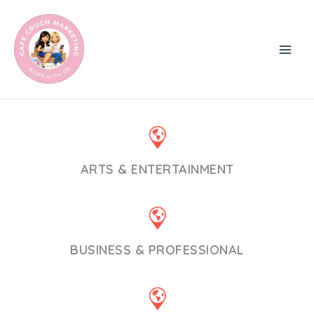
Skip
to
content
ARTS & ENTERTAINMENT
BUSINESS & PROFESSIONAL