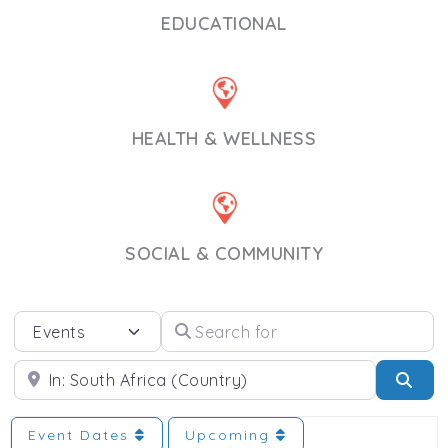
EDUCATIONAL
HEALTH & WELLNESS
SOCIAL & COMMUNITY
Select search type
Search for
Near
Sea
Event Dates
Upcoming