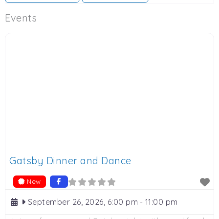
Events
Gatsby Dinner and Dance
New
September 26, 2026, 6:00 pm
-
11:00 pm