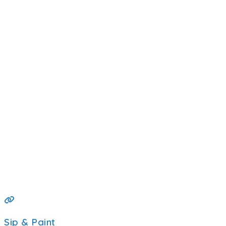
Sip & Paint