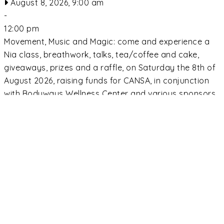
August 8, 2026, 9:00 am
-
12:00 pm
Movement, Music and Magic: come and experience a
Nia class, breathwork, talks, tea/coffee and cake,
giveaways, prizes and a raffle, on Saturday the 8th of
August 2026, raising funds for CANSA, in conjunction
with Bodyways Wellness Center and various sponsors.
9am to 12 noon, R250 donation. Contact Adie on
Whatsapp: 0828900524 or email:
adie@bodyways.co.za to book. Spaces limited.
Read
more...