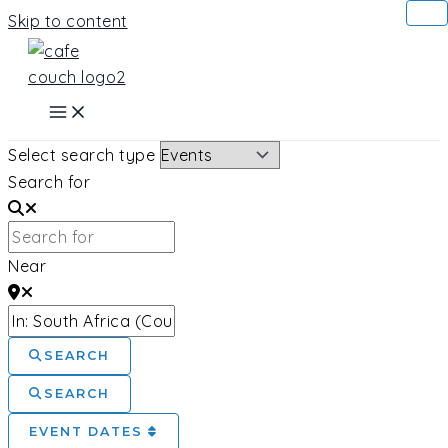
Skip to content
Select search type
Search for
Near
SEARCH
SEARCH
EVENT DATES