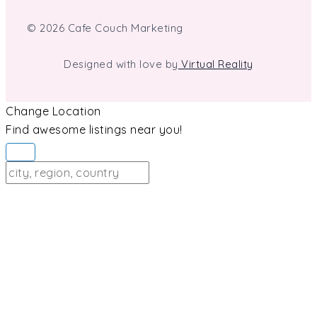
© 2026 Cafe Couch Marketing
Designed with love by
Virtual Reality
Change Location
Find awesome listings near you!
Change Location