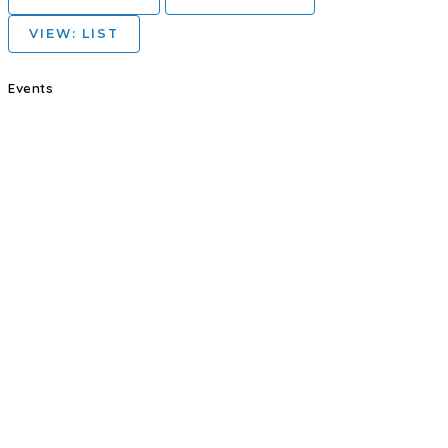
VIEW: LIST
Events