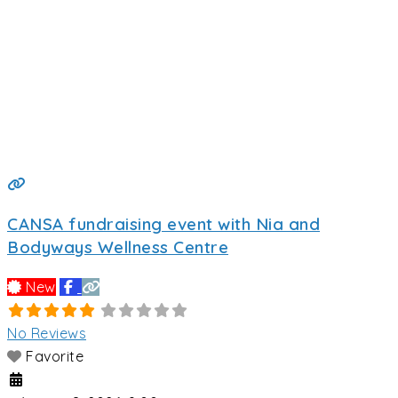
CANSA fundraising event with Nia and
Bodyways Wellness Centre
New
No Reviews
Favorite