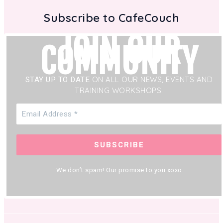
Subscribe to CafeCouch
JOIN OUR
COMMUNITY
STAY UP TO DATE
ON ALL OUR NEWS, EVENTS AND
TRAINING WORKSHOPS.
We don’t spam! Our promise to you xoxo