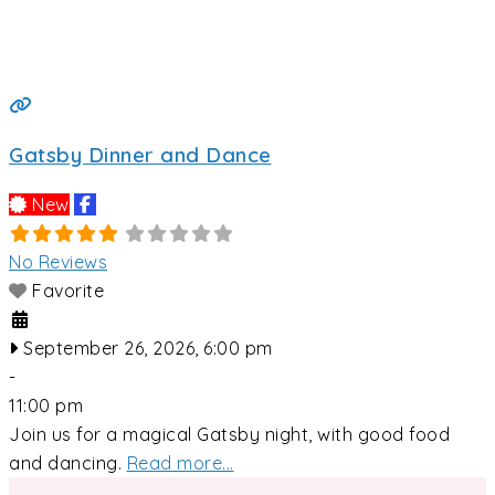
Gatsby Dinner and Dance
New
No Reviews
Favorite
September 26, 2026, 6:00 pm
-
11:00 pm
Join us for a magical Gatsby night, with good food
and dancing.
Read more...