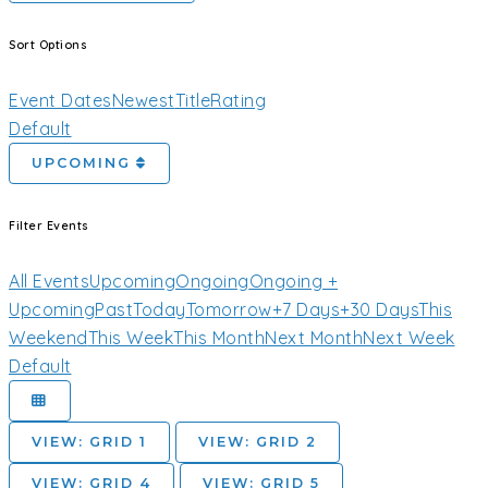
Sort Options
Event Dates
Newest
Title
Rating
Default
UPCOMING
Filter Events
All Events
Upcoming
Ongoing
Ongoing +
Upcoming
Past
Today
Tomorrow
+7 Days
+30 Days
This
Weekend
This Week
This Month
Next Month
Next Week
Default
VIEW: GRID 1
VIEW: GRID 2
VIEW: GRID 4
VIEW: GRID 5