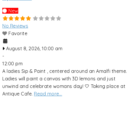
New
No Reviews
Favorite
August 8, 2026, 10:00 am
-
12:00 pm
A ladies Sip & Paint , centered around an Amalfi theme.
Ladies will paint a canvas with 3D lemons and just
unwind and celebrate womans day! 🤍 Taking place at
Antique Cafe.
Read more...