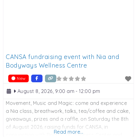
CANSA fundraising event with Nia and
Bodyways Wellness Centre
New
August 8, 2026, 9:00 am
-
12:00 pm
Movement, Music and Magic: come and experience
a Nia class, breathwork, talks, tea/coffee and cake,
giveaways, prizes and a raffle, on Saturday the 8th
of August 2026, raising funds for CANSA, in
Read more...
conjunction with Bodyways Wellness Center and