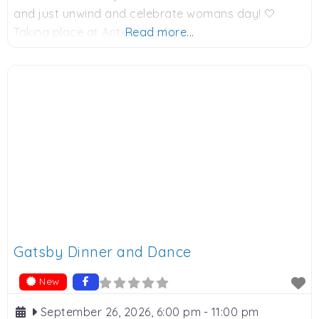
and just unwind and celebrate womans day! 🤍
Taking place at Antique Cafe.
Read more...
Gatsby Dinner and Dance
New
September 26, 2026, 6:00 pm
-
11:00 pm