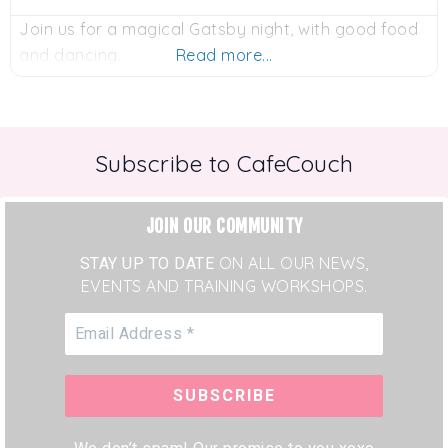
Join us for a magical Gatsby night, with good food
and dancing.
Read more...
Subscribe to CafeCouch
JOIN OUR COMMUNITY
STAY UP TO DATE
ON ALL OUR NEWS,
EVENTS AND TRAINING WORKSHOPS.