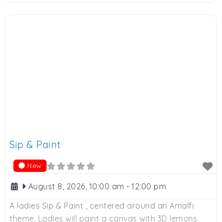
various sponsors. 9am to 12 noon, R250 donation.
Contact Adie on Whatsapp: 0828900524 or email:
adie@bodyways.co.za to book. Spaces limited.
Sip & Paint
New
August 8, 2026, 10:00 am
-
12:00 pm
A ladies Sip & Paint , centered around an Amalfi
theme. Ladies will paint a canvas with 3D lemons