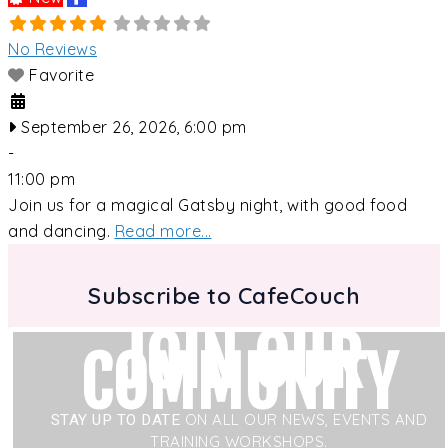
No Reviews
Favorite
September 26, 2026, 6:00 pm
-
11:00 pm
Join us for a magical Gatsby night, with good food
and dancing.
Read more...
Subscribe to CafeCouch
JOIN OUR
COMMUNITY
STAY UP TO DATE
ON ALL OUR NEWS, EVENTS AND
TRAINING WORKSHOPS.