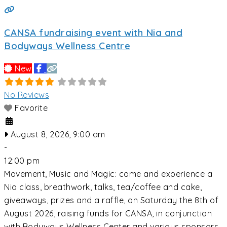
CANSA fundraising event with Nia and
Bodyways Wellness Centre
New
No Reviews
Favorite
August 8, 2026, 9:00 am
-
12:00 pm
Movement, Music and Magic: come and experience a
Nia class, breathwork, talks, tea/coffee and cake,
giveaways, prizes and a raffle, on Saturday the 8th of
August 2026, raising funds for CANSA, in conjunction
with Bodyways Wellness Center and various sponsors.