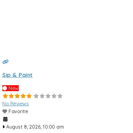
Sip & Paint
New
No Reviews
Favorite
August 8, 2026, 10:00 am