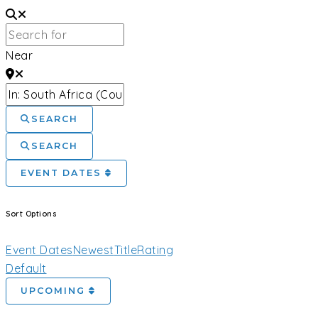
Near
SEARCH
SEARCH
EVENT DATES
Sort Options
Event Dates
Newest
Title
Rating
Default
UPCOMING