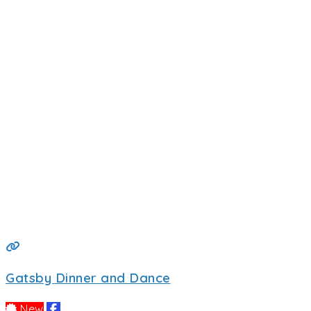
Gatsby Dinner and Dance
New