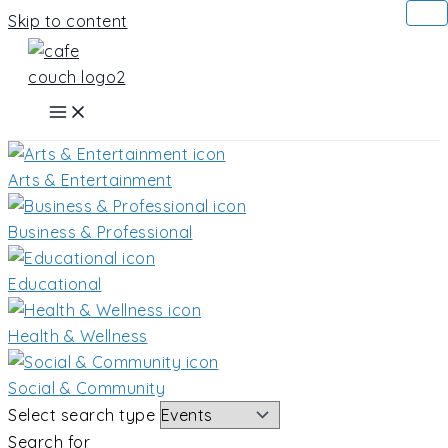
Skip to content
Arts & Entertainment
Business & Professional
Educational
Health & Wellness
Social & Community
Select search type
Search for