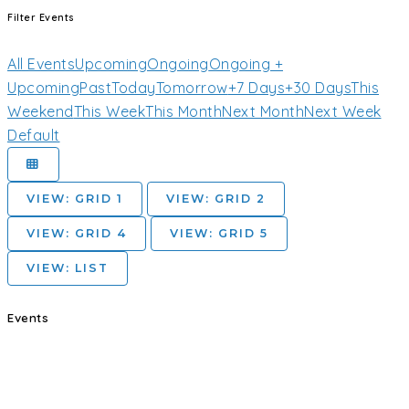
Filter Events
All Events
Upcoming
Ongoing
Ongoing +
Upcoming
Past
Today
Tomorrow
+7 Days
+30 Days
This
Weekend
This Week
This Month
Next Month
Next Week
Default
VIEW: GRID 1
VIEW: GRID 2
VIEW: GRID 4
VIEW: GRID 5
VIEW: LIST
Events