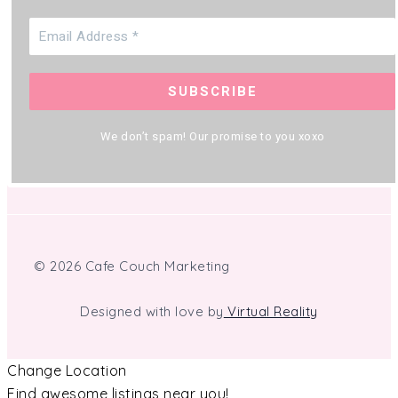
We don’t spam! Our promise to you xoxo
© 2026 Cafe Couch Marketing
Designed with love by
Virtual Reality
Change Location
Find awesome listings near you!