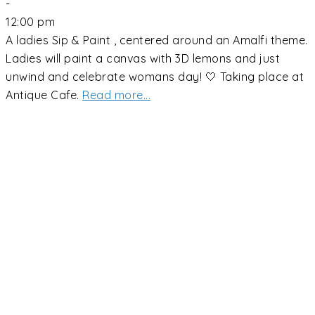
-
12:00 pm
A ladies Sip & Paint , centered around an Amalfi theme.
Ladies will paint a canvas with 3D lemons and just
unwind and celebrate womans day! 🤍 Taking place at
Antique Cafe.
Read more...