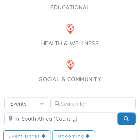
EDUCATIONAL
HEALTH & WELLNESS
SOCIAL & COMMUNITY
Select search type
Search for
Near
Sea
Event Dates
Upcoming