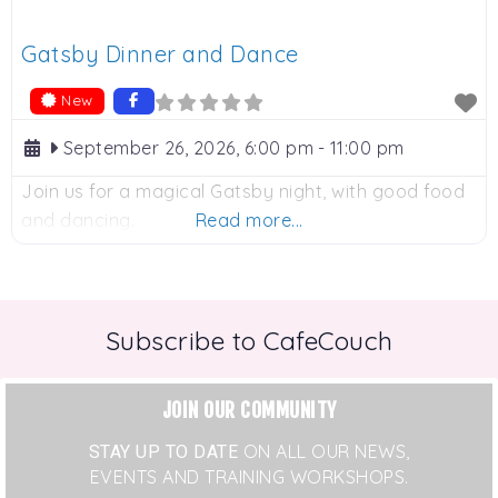
Gatsby Dinner and Dance
New
September 26, 2026, 6:00 pm
-
11:00 pm
Join us for a magical Gatsby night, with good food
and dancing.
Read more...
Subscribe to CafeCouch
JOIN OUR COMMUNITY
STAY UP TO DATE
ON ALL OUR NEWS,
EVENTS AND TRAINING WORKSHOPS.