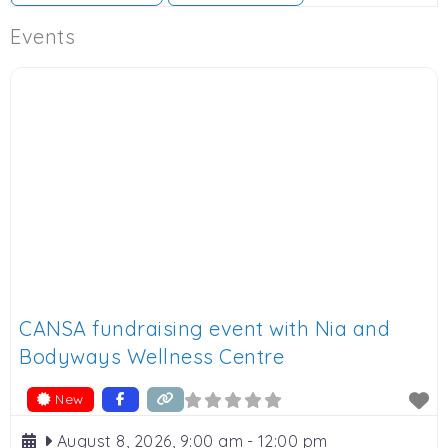
Events
CANSA fundraising event with Nia and
Bodyways Wellness Centre
New
August 8, 2026, 9:00 am
-
12:00 pm