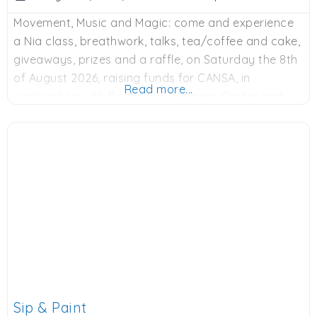
Movement, Music and Magic: come and experience
a Nia class, breathwork, talks, tea/coffee and cake,
giveaways, prizes and a raffle, on Saturday the 8th
of August 2026, raising funds for CANSA, in
Read more...
conjunction with Bodyways Wellness Center and
various sponsors. 9am to 12 noon, R250 donation.
Contact Adie on Whatsapp: 0828900524 or email:
adie@bodyways.co.za to book. Spaces limited.
Sip & Paint