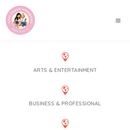
Skip
to
content
ARTS & ENTERTAINMENT
BUSINESS & PROFESSIONAL