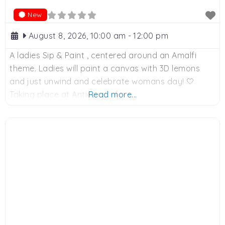
New
August 8, 2026, 10:00 am
-
12:00 pm
A ladies Sip & Paint , centered around an Amalfi
theme. Ladies will paint a canvas with 3D lemons
and just unwind and celebrate womans day! 🤍
Taking place at Antique Cafe.
Read more...