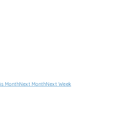
is Month
Next Month
Next Week