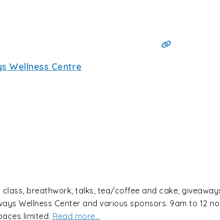
s Wellness Centre
lass, breathwork, talks, tea/coffee and cake, giveaways,
dyways Wellness Center and various sponsors. 9am to 12 
aces limited.
Read more...