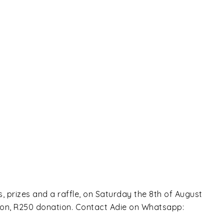
 prizes and a raffle, on Saturday the 8th of August
noon, R250 donation. Contact Adie on Whatsapp: