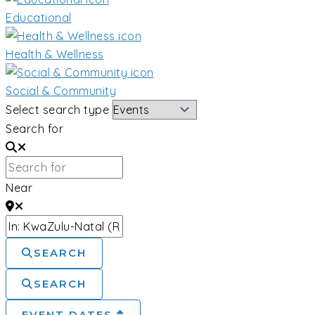
Educational
Health & Wellness
Social & Community
Select search type
Search for
Near
SEARCH
SEARCH