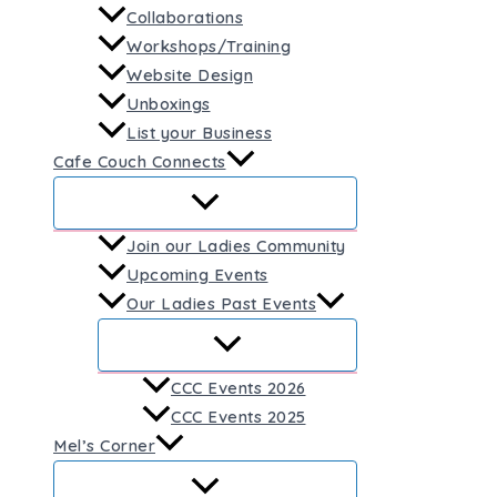
Collaborations
Workshops/Training
Website Design
Unboxings
List your Business
Cafe Couch Connects
Join our Ladies Community
Upcoming Events
Our Ladies Past Events
CCC Events 2026
CCC Events 2025
Mel’s Corner