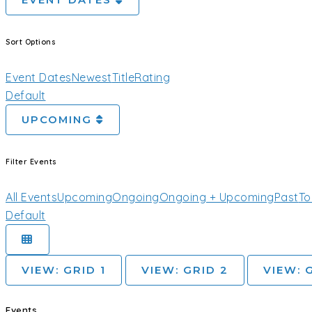
EVENT DATES
Sort Options
Event Dates
Newest
Title
Rating
Default
UPCOMING
Filter Events
All Events
Upcoming
Ongoing
Ongoing + Upcoming
Past
To
Default
VIEW: GRID 1
VIEW: GRID 2
VIEW: 
Events