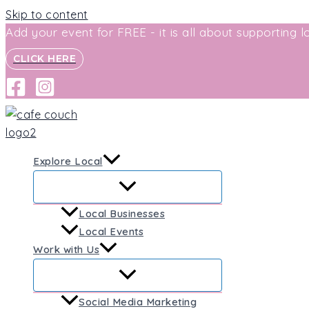
Skip to content
Add your event for FREE - it is all about supporting lo
CLICK HERE
Explore Local
Local Businesses
Local Events
Work with Us
Social Media Marketing