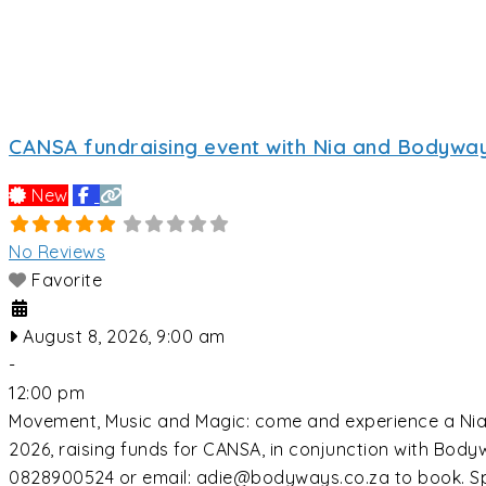
CANSA fundraising event with Nia and Bodyway
New
No Reviews
Favorite
August 8, 2026, 9:00 am
-
12:00 pm
Movement, Music and Magic: come and experience a Nia c
2026, raising funds for CANSA, in conjunction with Bo
0828900524 or email: adie@bodyways.co.za to book. Sp