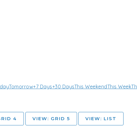
day
Tomorrow
+7 Days
+30 Days
This Weekend
This Week
Th
GRID 4
VIEW: GRID 5
VIEW: LIST