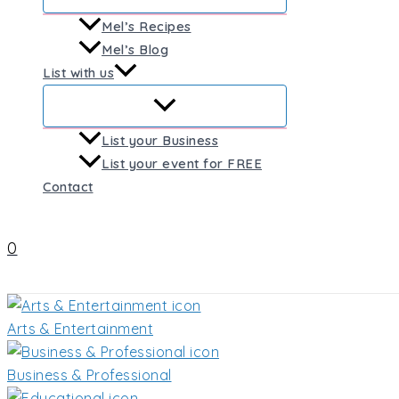
Mel’s Recipes
Mel’s Blog
List with us
List your Business
List your event for FREE
Contact
0
Arts & Entertainment
Business & Professional