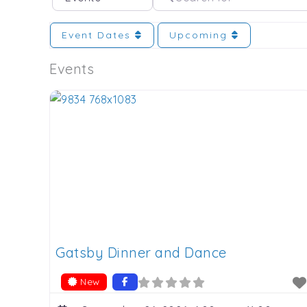
Event Dates
Upcoming
Events
Gatsby Dinner and Dance
New