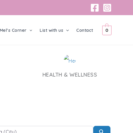
Mel’s Corner
List with us
Contact
0
HEALTH & WELLNESS
Search