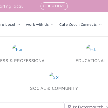
rting local.
CLICK HERE
ore Local
Work with Us
Cafe Couch Connects
NESS & PROFESSIONAL
EDUCATIONAL
SOCIAL & COMMUNITY
Near