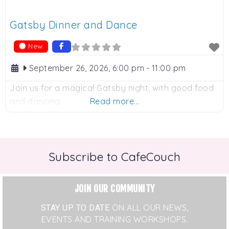
Gatsby Dinner and Dance
New
September 26, 2026, 6:00 pm
-
11:00 pm
Join us for a magical Gatsby night, with good food
and dancing.
Read more...
Subscribe to CafeCouch
JOIN OUR COMMUNITY
STAY UP TO DATE
ON ALL OUR NEWS,
EVENTS AND TRAINING WORKSHOPS.