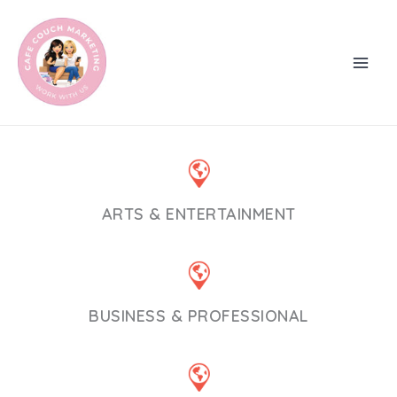
Skip
to
content
ARTS & ENTERTAINMENT
BUSINESS & PROFESSIONAL