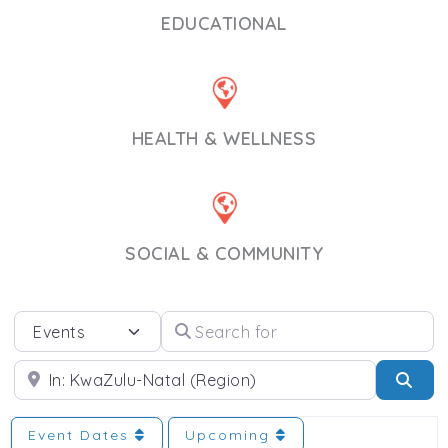
EDUCATIONAL
HEALTH & WELLNESS
SOCIAL & COMMUNITY
Select search type
Search for
Near
Sea
Event Dates
Upcoming