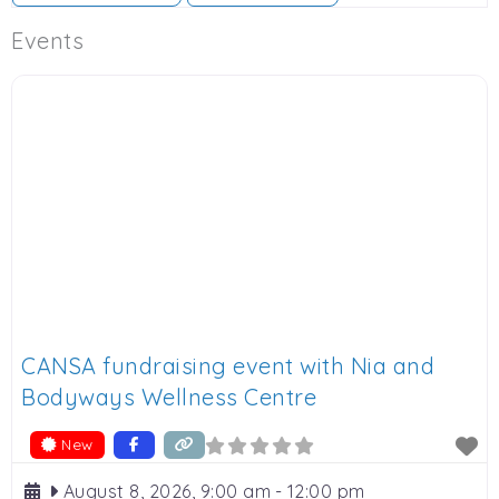
Events
CANSA fundraising event with Nia and
Bodyways Wellness Centre
New
August 8, 2026, 9:00 am
-
12:00 pm