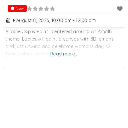
New
August 8, 2026, 10:00 am
-
12:00 pm
A ladies Sip & Paint , centered around an Amalfi
theme. Ladies will paint a canvas with 3D lemons
and just unwind and celebrate womans day! 🤍
Taking place at Antique Cafe.
Read more...