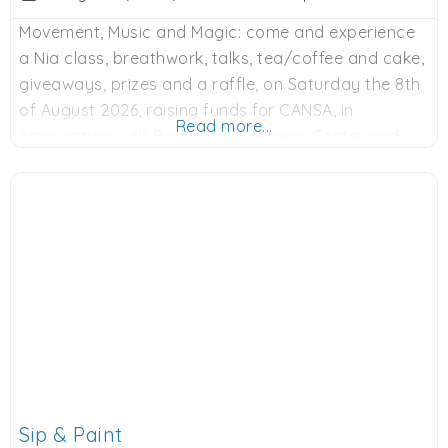
Movement, Music and Magic: come and experience
a Nia class, breathwork, talks, tea/coffee and cake,
giveaways, prizes and a raffle, on Saturday the 8th
of August 2026, raising funds for CANSA, in
Read more...
conjunction with Bodyways Wellness Center and
various sponsors. 9am to 12 noon, R250 donation.
Contact Adie on Whatsapp: 0828900524 or email:
adie@bodyways.co.za to book. Spaces limited.
Sip & Paint