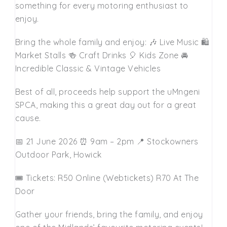
something for every motoring enthusiast to
enjoy.
Bring the whole family and enjoy: 🎶 Live Music 🛍️
Market Stalls 🍻 Craft Drinks 🎈 Kids Zone 🚘
Incredible Classic & Vintage Vehicles
Best of all, proceeds help support the uMngeni
SPCA, making this a great day out for a great
cause.
📅 21 June 2026 ⏰ 9am – 2pm 📍 Stockowners
Outdoor Park, Howick
🎟️ Tickets: R50 Online (Webtickets) R70 At The
Door
Gather your friends, bring the family, and enjoy