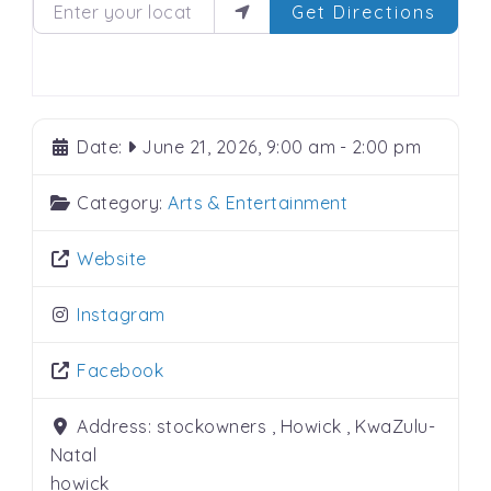
Enter your location
Get Directions
Date:
June 21, 2026, 9:00 am
-
2:00 pm
Category:
Arts & Entertainment
Website
Instagram
Facebook
Address:
stockowners , Howick , KwaZulu-
Natal
howick