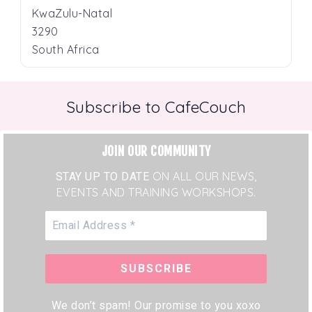
KwaZulu-Natal
3290
South Africa
Subscribe to CafeCouch
JOIN OUR COMMUNITY
STAY UP TO DATE
ON ALL OUR NEWS,
EVENTS AND TRAINING WORKSHOPS.
We don’t spam! Our promise to you xoxo