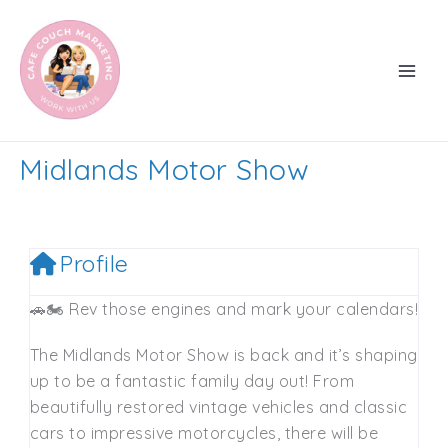
Skip
to
content
Midlands Motor Show
Profile
🚗🏍️ Rev those engines and mark your calendars!
The Midlands Motor Show is back and it’s shaping
up to be a fantastic family day out! From
beautifully restored vintage vehicles and classic
cars to impressive motorcycles, there will be