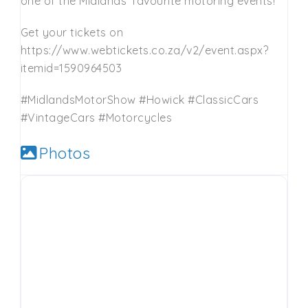
one of the Midlands’ favourite motoring events!
Get your tickets on
https://www.webtickets.co.za/v2/event.aspx?
itemid=1590964503
#MidlandsMotorShow #Howick #ClassicCars
#VintageCars #Motorcycles
Photos