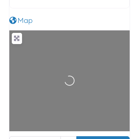
Map
Loading…