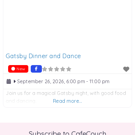
Gatsby Dinner and Dance
New
September 26, 2026, 6:00 pm
-
11:00 pm
Join us for a magical Gatsby night, with good food
and dancing.
Read more...
Subscribe to CafeCouch