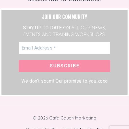
JOIN OUR COMMUNITY
STAY UP TO DATE
ON ALL OUR NEWS,
EVENTS AND TRAINING WORKSHOPS.
We don’t spam! Our promise to you xoxo
© 2026 Cafe Couch Marketing