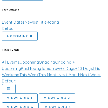
Sort Options
Event Dates
Newest
Title
Rating
Default
UPCOMING
Filter Events
All Events
Upcoming
Ongoing
Ongoing +
Upcoming
Past
Today
Tomorrow
+7 Days
+30 Days
This
Weekend
This Week
This Month
Next Month
Next Week
Default
VIEW: GRID 1
VIEW: GRID 2
VIEW: GRID 4
VIEW: GRID 5