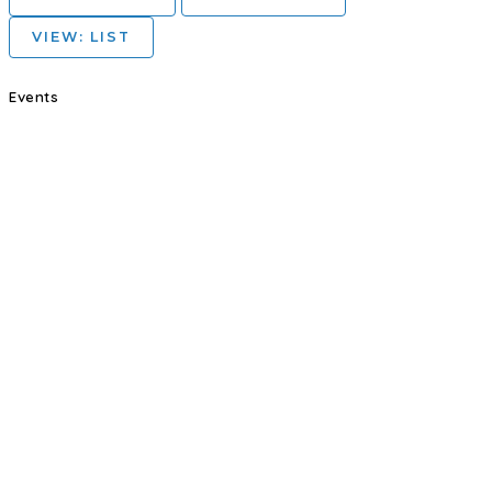
VIEW: LIST
Events