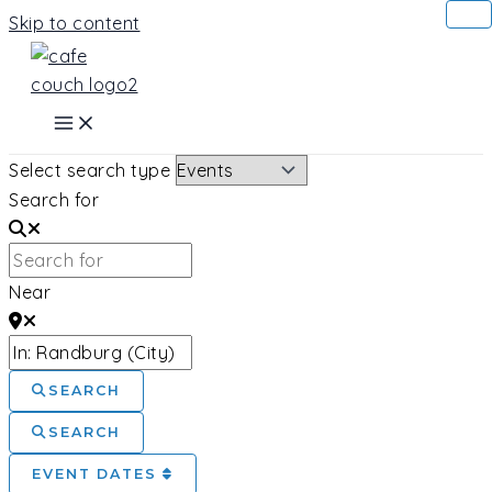
Skip to content
Select search type
Search for
Near
SEARCH
SEARCH
EVENT DATES