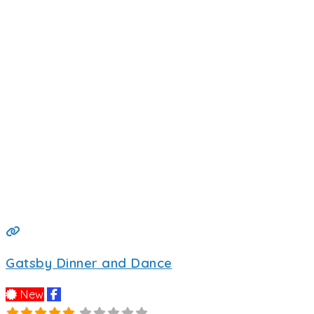
Gatsby Dinner and Dance
New