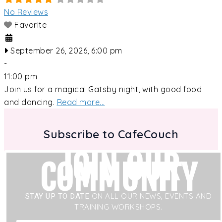
No Reviews
Favorite
September 26, 2026, 6:00 pm
-
11:00 pm
Join us for a magical Gatsby night, with good food
and dancing.
Read more...
Subscribe to CafeCouch
JOIN OUR
COMMUNITY
STAY UP TO DATE
ON ALL OUR NEWS, EVENTS AND
TRAINING WORKSHOPS.