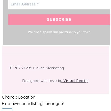
We don’t spam! Our promise to you xoxo
© 2026 Cafe Couch Marketing
Designed with love by
Virtual Reality
Change Location
Find awesome listings near you!