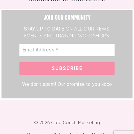
JOIN OUR COMMUNITY
STAY UP TO DATE
ON ALL OUR NEWS,
EVENTS AND TRAINING WORKSHOPS.
We don’t spam! Our promise to you xoxo
© 2026 Cafe Couch Marketing