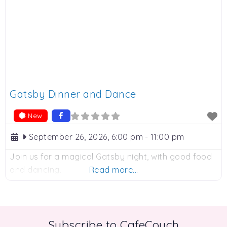
Gatsby Dinner and Dance
New
September 26, 2026, 6:00 pm
-
11:00 pm
Join us for a magical Gatsby night, with good food
and dancing.
Read more...
Subscribe to CafeCouch