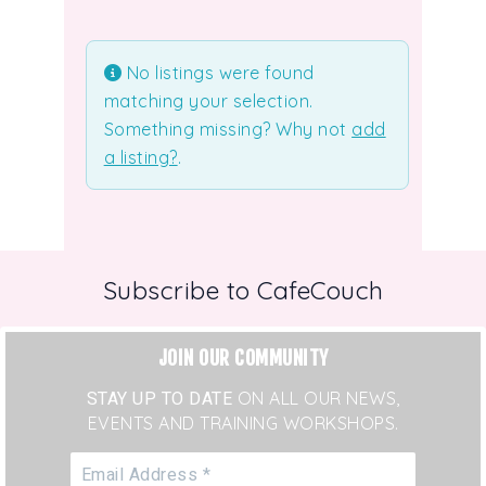
Uncategorized
No listings were found
matching your selection.
Something missing? Why not
add
a listing?
.
Subscribe to CafeCouch
JOIN OUR COMMUNITY
STAY UP TO DATE
ON ALL OUR NEWS,
EVENTS AND TRAINING WORKSHOPS.