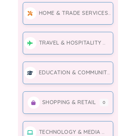
HOME & TRADE SERVICES
TRAVEL & HOSPITALITY
EDUCATION & COMMUNITY
SHOPPING & RETAIL
0
TECHNOLOGY & MEDIA