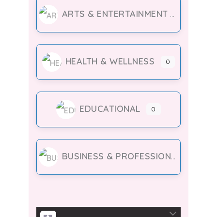
ARTS & ENTERTAINMENT
HEALTH & WELLNESS
0
EDUCATIONAL
0
BUSINESS & PROFESSIONAL