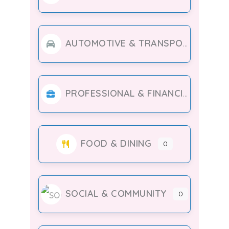
AUTOMOTIVE & TRANSPORT
PROFESSIONAL & FINANCIAL SERVICES
FOOD & DINING
0
SOCIAL & COMMUNITY
0