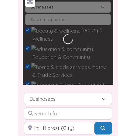
Beauty &
Wellness
Loading...
Education & Community
Home
& Trade Services
Shopping &
Retail
Select search type
Search for
Technology & Media
Travel &
Near
Search
Hospitality