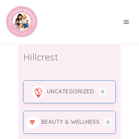
Skip
to
content
Hillcrest
UNCATEGORIZED
0
BEAUTY & WELLNESS
0